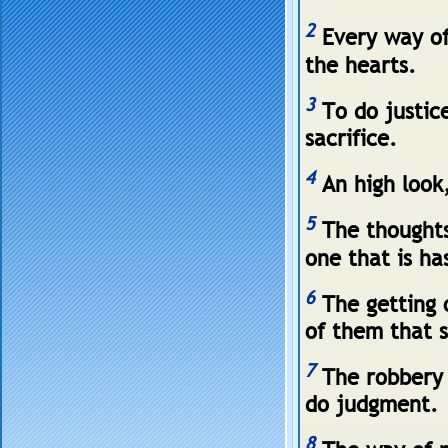
2
Every way of
the hearts.
3
To do justic
sacrifice.
4
An high look,
5
The thoughts 
one that is ha
6
The getting o
of them that 
7
The robbery 
do judgment.
8