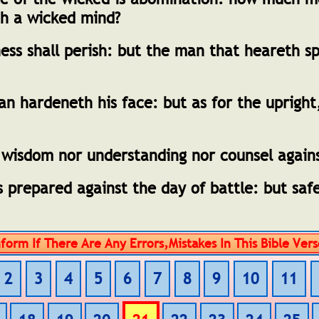
th a wicked mind?
ess shall perish: but the man that heareth s
 hardeneth his face: but as for the upright
 wisdom nor understanding nor counsel again
 prepared against the day of battle: but safe
2
3
4
5
6
7
8
9
10
11