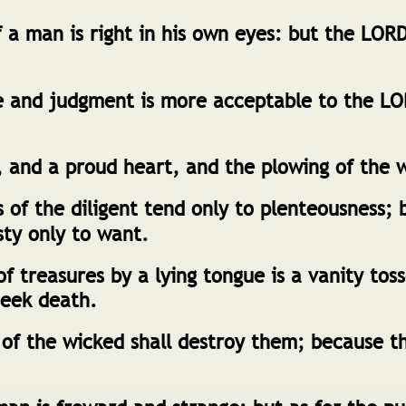
 a man is right in his own eyes: but the LOR
e and judgment is more acceptable to the L
 and a proud heart, and the plowing of the wi
of the diligent tend only to plenteousness; 
sty only to want.
f treasures by a lying tongue is a vanity tos
seek death.
of the wicked shall destroy them; because th