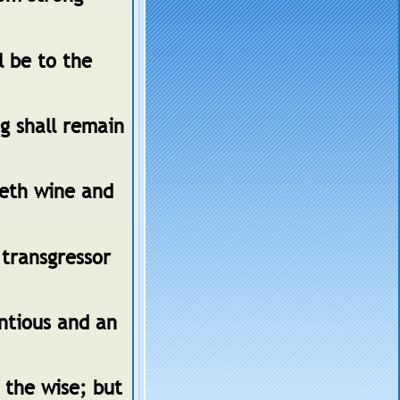
l be to the
g shall remain
veth wine and
 transgressor
entious and an
 the wise; but