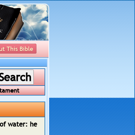
t This Bible
tament
 of water: he