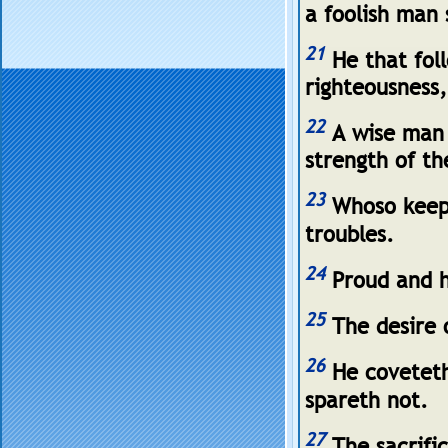
a foolish man 
21
He that foll
righteousness
22
A wise man 
strength of th
23
Whoso keepe
troubles.
24
Proud and h
25
The desire o
26
He coveteth 
spareth not.
27
The sacrifi