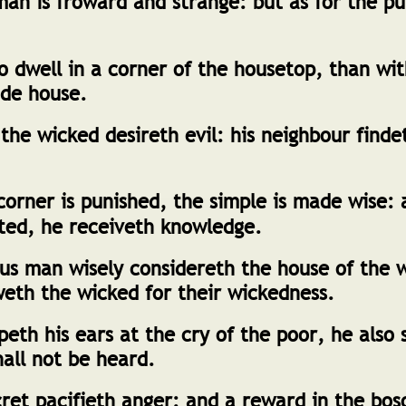
n is froward and strange: but as for the pur
to dwell in a corner of the housetop, than wi
de house.
the wicked desireth evil: his neighbour finde
orner is punished, the simple is made wise:
cted, he receiveth knowledge.
us man wisely considereth the house of the 
eth the wicked for their wickedness.
th his ears at the cry of the poor, he also s
hall not be heard.
cret pacifieth anger: and a reward in the bo