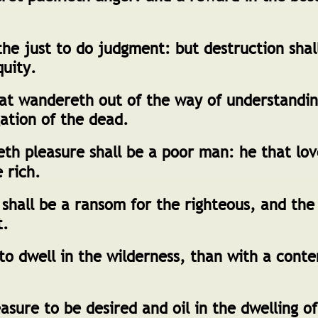
 the just to do judgment: but destruction shal
quity.
t wandereth out of the way of understandin
ation of the dead.
eth pleasure shall be a poor man: he that lo
e rich.
hall be a ransom for the righteous, and the
t.
 to dwell in the wilderness, than with a cont
asure to be desired and oil in the dwelling of