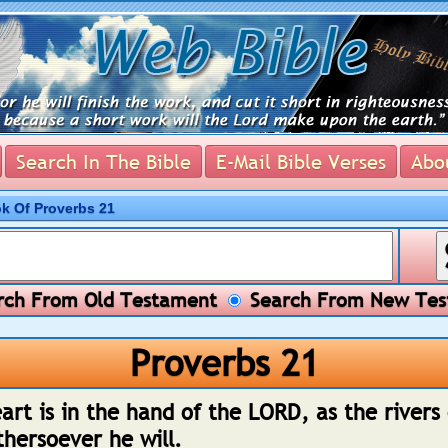
Search In The Bible
E-Mail Bible Verses
Abou
ok Of Proverbs 21
ch From Old Testament
Search From New Tes
Proverbs 21
art is in the hand of the LORD, as the rivers
thersoever he will.