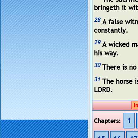
bringeth it wi
28
A false witn
constantly.
29
A wicked man
his way.
30
There is no
31
The horse is
LORD.
1
Chapters: