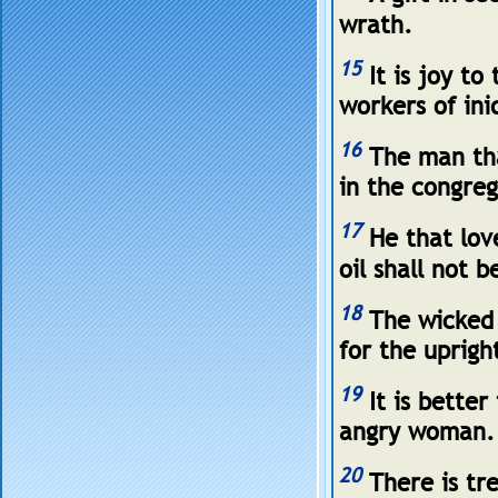
wrath.
15
It is joy to
workers of ini
16
The man tha
in the congreg
17
He that lov
oil shall not b
18
The wicked s
for the uprigh
19
It is better
angry woman.
20
There is tre