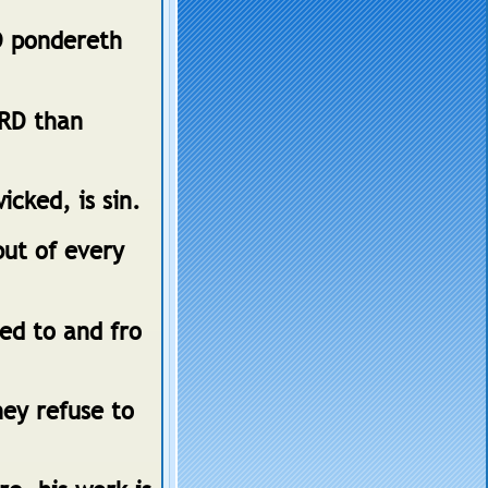
D pondereth
ORD than
cked, is sin.
but of every
sed to and fro
ey refuse to