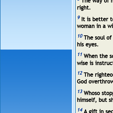
The way of ma
right.
9
It is better 
woman in a wi
10
The soul of 
his eyes.
11
When the sc
wise is instru
12
The righteo
God overthrow
13
Whoso stoppe
himself, but s
14
A gift in se