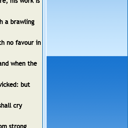
e, his work is
th a brawling
th no favour in
 and when the
wicked: but
hall cry
som strong