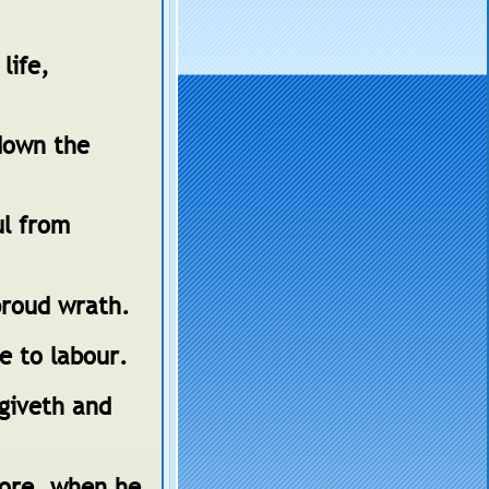
life,
down the
ul from
proud wrath.
se to labour.
 giveth and
more, when he