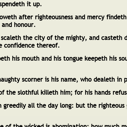
spendeth it up.
oweth after righteousness and mercy findeth 
, and honour.
scaleth the city of the mighty, and casteth 
e confidence thereof.
th his mouth and his tongue keepeth his so
aughty scorner is his name, who dealeth in 
f the slothful killeth him; for his hands refu
greedily all the day long: but the righteous
ce of the wicked is abomination: how much 