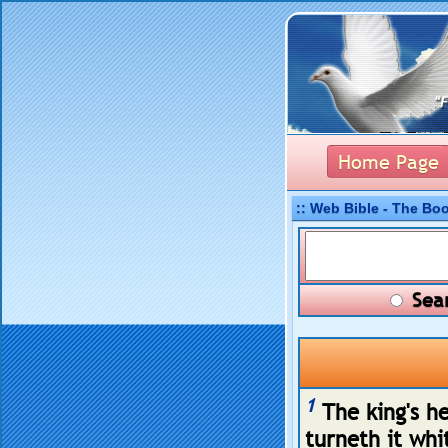
Home Page
:: Web Bible - The Bo
Sear
1
The king's he
turneth it whi