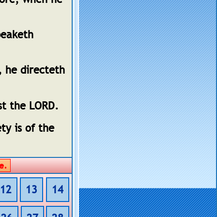
peaketh
, he directeth
st the LORD.
ty is of the
12
13
14