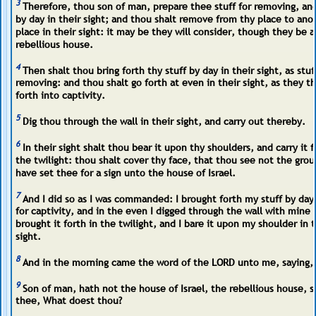
3
Therefore, thou son of man, prepare thee stuff for removing, a
by day in their sight; and thou shalt remove from thy place to ano
place in their sight: it may be they will consider, though they be a
rebellious house.
4
Then shalt thou bring forth thy stuff by day in their sight, as stuf
removing: and thou shalt go forth at even in their sight, as they t
forth into captivity.
5
Dig thou through the wall in their sight, and carry out thereby.
6
In their sight shalt thou bear it upon thy shoulders, and carry it f
the twilight: thou shalt cover thy face, that thou see not the groun
have set thee for a sign unto the house of Israel.
7
And I did so as I was commanded: I brought forth my stuff by day,
for captivity, and in the even I digged through the wall with mine 
brought it forth in the twilight, and I bare it upon my shoulder in t
sight.
8
And in the morning came the word of the LORD unto me, saying,
9
Son of man, hath not the house of Israel, the rebellious house, s
thee, What doest thou?