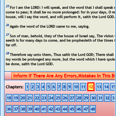
25
For I am the LORD: I will speak, and the word that I shall speak s
come to pass; it shall be no more prolonged: for in your days, O re
house, will I say the word, and will perform it, saith the Lord GOD.
26
Again the word of the LORD came to me, saying.
27
Son of man, behold, they of the house of Israel say, The vision 
seeth is for many days to come, and he prophesieth of the times t
far off.
28
Therefore say unto them, Thus saith the Lord GOD; There shall 
my words be prolonged any more, but the word which I have spoke
be done, saith the Lord GOD.
Chapters:
1
2
3
4
5
6
7
8
9
10
11
12
13
14
15
18
19
20
21
22
23
24
25
26
27
28
29
30
31
32
3
36
37
38
39
40
41
42
43
44
45
46
47
48