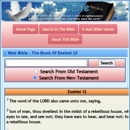
Home Page
Search In The Bible
E-Mail Bible Verses
About This Bible
:: Web Bible - The Book Of Ezekiel 12
Search From Old Testament
Search From New Testament
Ezekiel 12
1
The word of the LORD also came unto me, saying,
2
Son of man, thou dwellest in the midst of a rebellious house, wh
eyes to see, and see not; they have ears to hear, and hear not: for
a rebellious house.