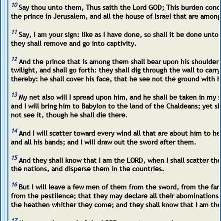
10
Say thou unto them, Thus saith the Lord GOD; This burden con
the prince in Jerusalem, and all the house of Israel that are amon
11
Say, I am your sign: like as I have done, so shall it be done unt
they shall remove and go into captivity.
12
And the prince that is among them shall bear upon his shoulder 
twilight, and shall go forth: they shall dig through the wall to carr
thereby: he shall cover his face, that he see not the ground with h
13
My net also will I spread upon him, and he shall be taken in my 
and I will bring him to Babylon to the land of the Chaldeans; yet sh
not see it, though he shall die there.
14
And I will scatter toward every wind all that are about him to he
and all his bands; and I will draw out the sword after them.
15
And they shall know that I am the LORD, when I shall scatter t
the nations, and disperse them in the countries.
16
But I will leave a few men of them from the sword, from the fa
from the pestilence; that they may declare all their abomination
the heathen whither they come; and they shall know that I am th
17