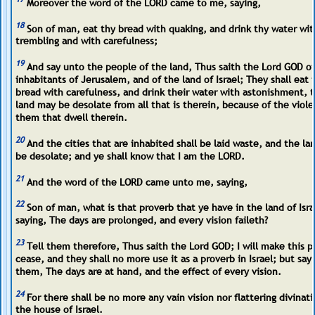
Moreover the word of the LORD came to me, saying,
18
Son of man, eat thy bread with quaking, and drink thy water wit
trembling and with carefulness;
19
And say unto the people of the land, Thus saith the Lord GOD of
inhabitants of Jerusalem, and of the land of Israel; They shall eat 
bread with carefulness, and drink their water with astonishment, t
land may be desolate from all that is therein, because of the viole
them that dwell therein.
20
And the cities that are inhabited shall be laid waste, and the lan
be desolate; and ye shall know that I am the LORD.
21
And the word of the LORD came unto me, saying,
22
Son of man, what is that proverb that ye have in the land of Isra
saying, The days are prolonged, and every vision faileth?
23
Tell them therefore, Thus saith the Lord GOD; I will make this p
cease, and they shall no more use it as a proverb in Israel; but say
them, The days are at hand, and the effect of every vision.
24
For there shall be no more any vain vision nor flattering divinat
the house of Israel.