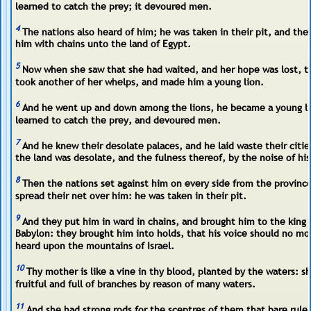
learned to catch the prey; it devoured men.
4
The nations also heard of him; he was taken in their pit, and the
him with chains unto the land of Egypt.
5
Now when she saw that she had waited, and her hope was lost, t
took another of her whelps, and made him a young lion.
6
And he went up and down among the lions, he became a young li
learned to catch the prey, and devoured men.
7
And he knew their desolate palaces, and he laid waste their citie
the land was desolate, and the fulness thereof, by the noise of his
8
Then the nations set against him on every side from the provinc
spread their net over him: he was taken in their pit.
9
And they put him in ward in chains, and brought him to the king 
Babylon: they brought him into holds, that his voice should no mo
heard upon the mountains of Israel.
10
Thy mother is like a vine in thy blood, planted by the waters: s
fruitful and full of branches by reason of many waters.
11
And she had strong rods for the sceptres of them that bare rule