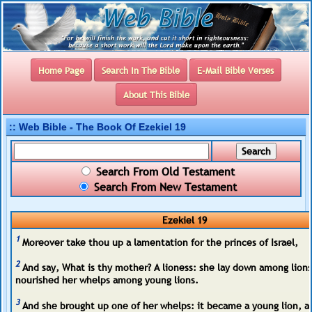
Home Page
Search In The Bible
E-Mail Bible Verses
About This Bible
:: Web Bible - The Book Of Ezekiel 19
Search From Old Testament
Search From New Testament
Ezekiel 19
1
Moreover take thou up a lamentation for the princes of Israel,
2
And say, What is thy mother? A lioness: she lay down among lions
nourished her whelps among young lions.
3
And she brought up one of her whelps: it became a young lion, an