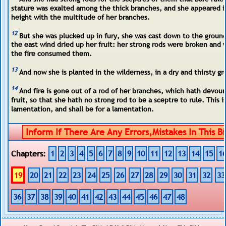
stature was exalted among the thick branches, and she appeared i
height with the multitude of her branches.
12
But she was plucked up in fury, she was cast down to the groun
the east wind dried up her fruit: her strong rods were broken and 
the fire consumed them.
13
And now she is planted in the wilderness, in a dry and thirsty g
14
And fire is gone out of a rod of her branches, which hath devou
fruit, so that she hath no strong rod to be a sceptre to rule. This is
lamentation, and shall be for a lamentation.
Chapters:
1
2
3
4
5
6
7
8
9
10
11
12
13
14
15
1
19
20
21
22
23
24
25
26
27
28
29
30
31
32
33
36
37
38
39
40
41
42
43
44
45
46
47
48