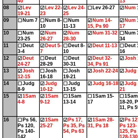
40
13
08
Lev
Lev 22-
Lev 24-
Lev 26-27
Num 
☑
☑
☑
☐
☑
19-21
23
25
09
Num 7
Num 8-
Num
Num 14-
Num 
☐
☐
☐
☑
☑
10
11-13
15, Ps 90
17
10
Num
Num
Num
Num 31-32
Num 
☐
☑
☑
☑
☐
23-25
26-27
28-30
34
11
Deut
Deut 5-
Deut 8-
Deut 11-13
Deut 
☐
☑
☐
☑
☐
3-4
7
10
16
12
Deut
Deut
Deut
Deut 32-
Josh 
☑
☐
☐
☑
☑
24-27
28-29
30-31
34, Ps 91
13
Josh
Josh
Josh
Josh 22-24
Judg 
☑
☐
☐
☑
☑
12-15
16-18
19-21
14
Judg
Judg
Judg
Judg 16-18
Judg 
☐
☑
☐
☑
☑
8-9
10-12
13-15
21
15
1Sam
1Sam
1Sam
1Sam 15-
1Sam
☑
☑
☐
☐
☐
4-8
9-12
13-14
17
18-20, 
11, Ps 5
16
Ps 56,
1Sam
Ps 17,
1Sam 28-
Ps 12
☐
☑
☑
☑
☑
Ps 120,
25-27
Ps 35, Ps
31, Ps 18
Ps 123-
Ps 140-
54, Ps 63
125, Ps
142
128-130