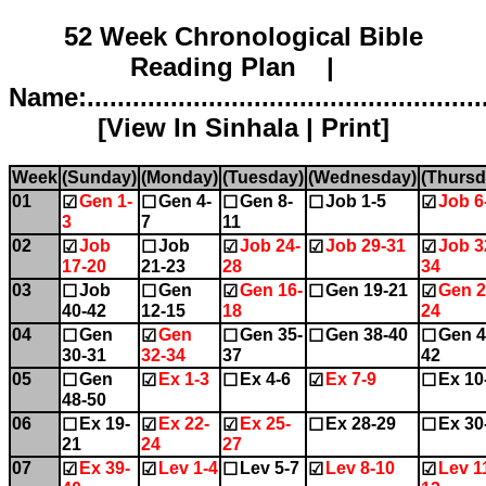
52 Week Chronological Bible
Reading Plan |
Name:.....................................................
[
View In Sinhala
|
Print
]
Week
(Sunday)
(Monday)
(Tuesday)
(Wednesday)
(Thursd
01
Gen 1-
Gen 4-
Gen 8-
Job 1-5
Job 6
☑
☐
☐
☐
☑
3
7
11
02
Job
Job
Job 24-
Job 29-31
Job 3
☑
☐
☑
☑
☑
17-20
21-23
28
34
03
Job
Gen
Gen 16-
Gen 19-21
Gen 2
☐
☐
☑
☐
☑
40-42
12-15
18
24
04
Gen
Gen
Gen 35-
Gen 38-40
Gen 4
☐
☑
☐
☐
☐
30-31
32-34
37
42
05
Gen
Ex 1-3
Ex 4-6
Ex 7-9
Ex 10
☐
☑
☐
☑
☐
48-50
06
Ex 19-
Ex 22-
Ex 25-
Ex 28-29
Ex 30
☐
☑
☑
☐
☐
21
24
27
07
Ex 39-
Lev 1-4
Lev 5-7
Lev 8-10
Lev 1
☑
☑
☐
☑
☑