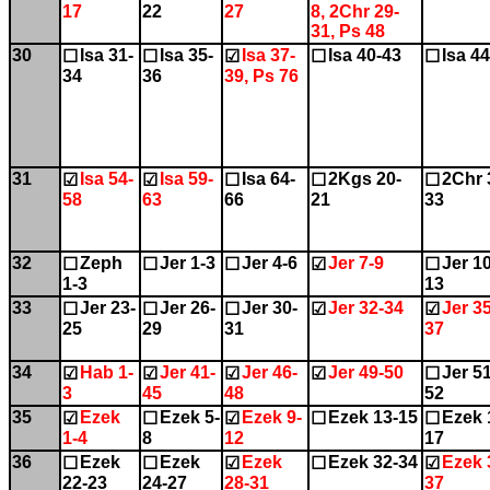
17
22
27
8, 2Chr 29-
31, Ps 48
30
Isa 31-
Isa 35-
Isa 37-
Isa 40-43
Isa 4
☐
☐
☑
☐
☐
34
36
39, Ps 76
31
Isa 54-
Isa 59-
Isa 64-
2Kgs 20-
2Chr 
☑
☑
☐
☐
☐
58
63
66
21
33
32
Zeph
Jer 1-3
Jer 4-6
Jer 7-9
Jer 10
☐
☐
☐
☑
☐
1-3
13
33
Jer 23-
Jer 26-
Jer 30-
Jer 32-34
Jer 35
☐
☐
☐
☑
☑
25
29
31
37
34
Hab 1-
Jer 41-
Jer 46-
Jer 49-50
Jer 51
☑
☑
☑
☑
☐
3
45
48
52
35
Ezek
Ezek 5-
Ezek 9-
Ezek 13-15
Ezek 
☑
☐
☑
☐
☐
1-4
8
12
17
36
Ezek
Ezek
Ezek
Ezek 32-34
Ezek 
☐
☐
☑
☐
☑
22-23
24-27
28-31
37