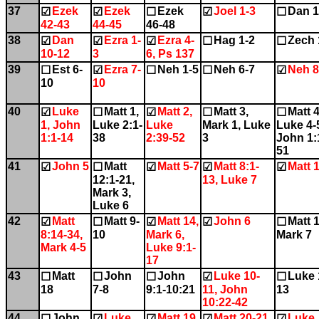
37
Ezek
Ezek
Ezek
Joel 1-3
Dan 1
☑
☑
☐
☑
☐
42-43
44-45
46-48
38
Dan
Ezra 1-
Ezra 4-
Hag 1-2
Zech 
☑
☑
☑
☐
☐
10-12
3
6, Ps 137
39
Est 6-
Ezra 7-
Neh 1-5
Neh 6-7
Neh 8
☐
☑
☐
☐
☑
10
10
40
Luke
Matt 1,
Matt 2,
Matt 3,
Matt 4
☑
☐
☑
☐
☐
1, John
Luke 2:1-
Luke
Mark 1, Luke
Luke 4-
1:1-14
38
2:39-52
3
John 1:
51
41
John 5
Matt
Matt 5-7
Matt 8:1-
Matt 
☑
☐
☑
☑
☑
12:1-21,
13, Luke 7
Mark 3,
Luke 6
42
Matt
Matt 9-
Matt 14,
John 6
Matt 1
☑
☐
☑
☑
☐
8:14-34,
10
Mark 6,
Mark 7
Mark 4-5
Luke 9:1-
17
43
Matt
John
John
Luke 10-
Luke 
☐
☐
☐
☑
☐
18
7-8
9:1-10:21
11, John
13
10:22-42
44
John
Luke
Matt 19,
Matt 20-21
Luke
☐
☑
☑
☑
☑