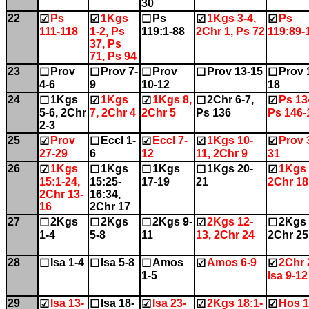
30
22
Ps
1Kgs
Ps
1Kgs 3-4,
Ps
☑
☑
☐
☑
☑
111-118
1-2, Ps
119:1-88
2Chr 1, Ps 72
119:89-
37, Ps
71, Ps 94
23
Prov
Prov 7-
Prov
Prov 13-15
Prov 
☐
☐
☐
☐
☐
4-6
9
10-12
18
24
1Kgs
1Kgs
1Kgs 8,
2Chr 6-7,
Ps 13
☐
☑
☑
☐
☑
5-6, 2Chr
7, 2Chr 4
2Chr 5
Ps 136
Ps 146-
2-3
25
Prov
Eccl 1-
Eccl 7-
1Kgs 10-
Prov 
☑
☐
☑
☑
☑
27-29
6
12
11, 2Chr 9
31
26
1Kgs
1Kgs
1Kgs
1Kgs 20-
1Kgs 
☑
☐
☐
☐
☑
15:1-24,
15:25-
17-19
21
2Chr 18
2Chr 13-
16:34,
16
2Chr 17
27
2Kgs
2Kgs
2Kgs 9-
2Kgs 12-
2Kgs 
☐
☐
☐
☑
☐
1-4
5-8
11
13, 2Chr 24
2Chr 25
28
Isa 1-4
Isa 5-8
Amos
Amos 6-9
2Chr 
☐
☐
☐
☑
☑
1-5
Isa 9-12
29
Isa 13-
Isa 18-
Isa 23-
2Kgs 18:1-
Hos 1
☑
☐
☑
☑
☑