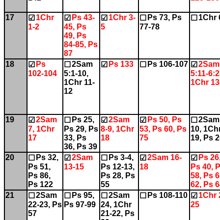
17
1Chr
Ps 43-
1Chr 3-
Ps 73, Ps
1Chr 
☑
☑
☑
☐
☐
1-2
45, Ps
5
77-78
49, Ps
84-85, Ps
87
18
Ps
2Sam
Ps 133
Ps 106-107
2Sam
☑
☐
☑
☐
☑
102-104
5:1-10,
5:11-6:2
1Chr 11-
1Chr 13
12
19
2Sam
Ps 25,
2Sam
Ps 50, Ps
2Sam
☑
☐
☑
☑
☐
7, 1Chr
Ps 29, Ps
8-9, 1Chr
53, Ps 60, Ps
10, 1Ch
17
33, Ps
18
75
19, Ps 
36, Ps 39
20
Ps 32,
2Sam
Ps 3-4,
2Sam 16-
Ps 26
☐
☑
☐
☑
☑
Ps 51,
13-15
Ps 12-13,
18
Ps 40, 
Ps 86,
Ps 28, Ps
58, Ps 6
Ps 122
55
62, Ps 
21
2Sam
Ps 95,
2Sam
Ps 108-110
1Chr 
☐
☐
☐
☐
☑
22-23, Ps
Ps 97-99
24, 1Chr
25
57
21-22, Ps