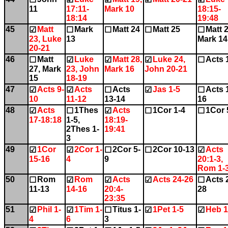
11
17:11-
Mark 10
18:15-
18:14
19:48
45
Matt
Mark
Matt 24
Matt 25
Matt 2
☑
☐
☐
☐
☐
23, Luke
13
Mark 14
20-21
46
Matt
Luke
Matt 28,
Luke 24,
Acts 
☐
☑
☑
☑
☐
27, Mark
23, John
Mark 16
John 20-21
15
18-19
47
Acts 9-
Acts
Acts
Jas 1-5
Acts 
☑
☑
☐
☑
☐
10
11-12
13-14
16
48
Acts
1Thes
Acts
1Cor 1-4
1Cor 
☑
☐
☑
☐
☐
17-18:18
1-5,
18:19-
2Thes 1-
19:41
3
49
1Cor
2Cor 1-
2Cor 5-
2Cor 10-13
Acts
☑
☑
☐
☐
☑
15-16
4
9
20:1-3,
Rom 1-
50
Rom
Rom
Acts
Acts 24-26
Acts 
☐
☑
☑
☑
☐
11-13
14-16
20:4-
28
23:35
51
Phil 1-
1Tim 1-
Titus 1-
1Pet 1-5
Heb 1
☑
☑
☐
☑
☑
4
6
3