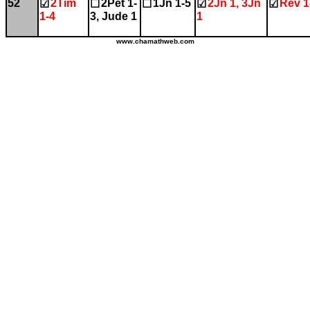
52
2Tim
2Pet 1-
1Jn 1-5
2Jn 1, 3Jn
Rev 1
☑
☐
☐
☑
☑
1-4
3, Jude 1
1
www.chamathweb.com