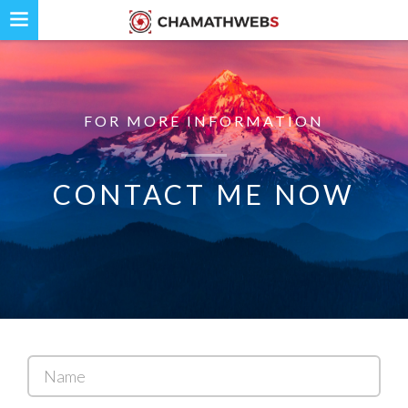
FOR MORE INFORMATION
CONTACT ME NOW
Name