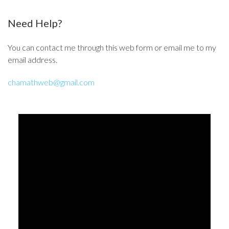
Need Help?
You can contact me through this web form or email me to my
email address.
chamathweb@gmail.com