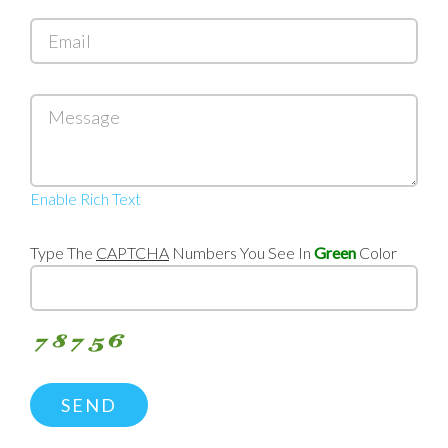
Email
Message
Enable Rich Text
Type The
CAPTCHA
Numbers You See In
Green
Color